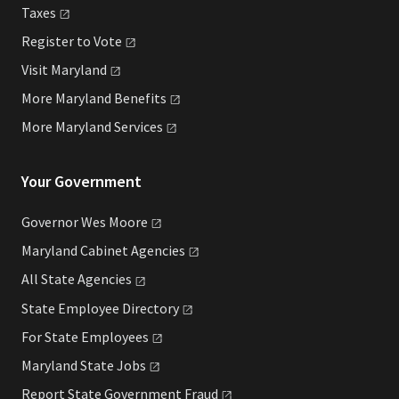
Taxes
Register to
Vote
Visit
Maryland
More Maryland
Benefits
More Maryland
Services
Your Government
Governor Wes
Moore
Maryland Cabinet
Agencies
All State
Agencies
State Employee
Directory
For State
Employees
Maryland State
Jobs
Report State Government
Fraud