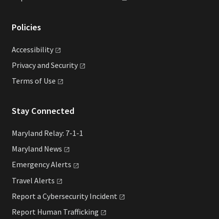
Policies
Accessibility
Privacy and
Security
Terms of
Use
Stay Connected
Maryland Relay: 7-1-1
Maryland
News
Emergency
Alerts
Travel
Alerts
Report a Cybersecurity
Incident
Report Human
Trafficking