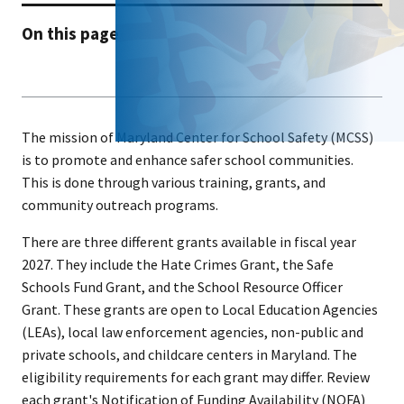
On this page
The mission of Maryland Center for School Safety (MCSS)
is to promote and enhance safer school communities.
This is done through various training, grants, and
community outreach programs.
There are three different grants available in fiscal year
2027. They include the Hate Crimes Grant, the Safe
Schools Fund Grant, and the School Resource Officer
Grant. These grants are open to Local Education Agencies
(LEAs), local law enforcement agencies, non-public and
private schools, and childcare centers in Maryland. The
eligibility requirements for each grant may differ. Review
each grant's Notification of Funding Availability (NOFA)