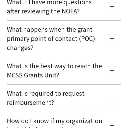
What if I have more questions
after reviewing the NOFA?
What happens when the grant
primary point of contact (POC)
changes?
What is the best way to reach the
MCSS Grants Unit?
What is required to request
reimbursement?
How do I know if my organization