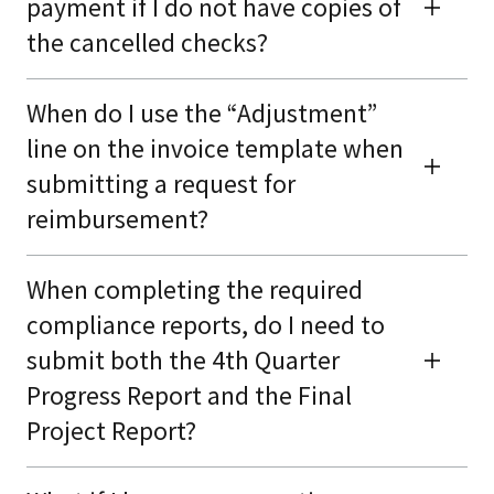
payment if I do not have copies of
the cancelled checks?
When do I use the “Adjustment”
line on the invoice template when
submitting a request for
reimbursement?
When completing the required
compliance reports, do I need to
submit both the 4th Quarter
Progress Report and the Final
Project Report?