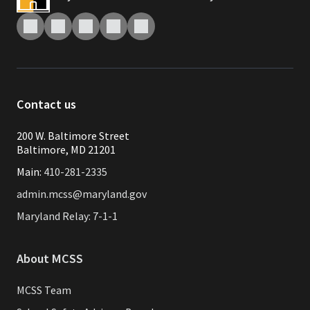
Contact us
200 W. Baltimore Street
Baltimore, MD 21201
Main:
410-281-2335
admin.mcss@maryland.gov
Maryland Relay: 7-1-1
About MCSS
MCSS Team