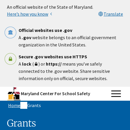
Skip to main content
An official website of the State of Maryland.
Here’s how you know
Translate
Official websites use .gov
A
.gov
website belongs to an official government
organization in the United States.
Secure .gov websites use HTTPS
A
lock
(
) or
https://
means you’ve safely
connected to the .gov website. Share sensitive
information only on official, secure websites.
Maryland Center For School Safety
Home
Grants
Grants