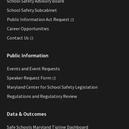
School Safety Advisory Board
School Safety Subcabinet
Public Information Act
Request
Career Opportunities
Contact
Us
Public Information
Events and Event Requests
Speaker Request
Form
Maryland Center for School Safety Legislation
Regulations and Regulatory Review
Data & Outcomes
Safe Schools Maryland Tipline Dashboard