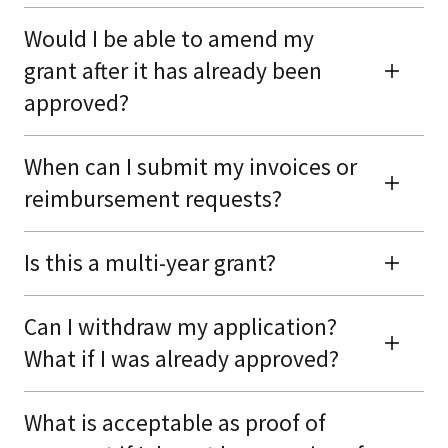
Would I be able to amend my
grant after it has already been
approved?
When can I submit my invoices or
reimbursement requests?
Is this a multi-year grant?
Can I withdraw my application?
What if I was already approved?
What is acceptable as proof of