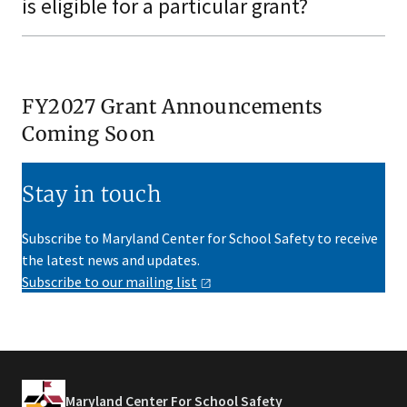
is eligible for a particular grant?
FY2027 Grant Announcements
Coming Soon
Stay in touch
Subscribe to Maryland Center for School Safety to receive
the latest news and updates.
Subscribe to our mailing
list
Maryland Center For School Safety