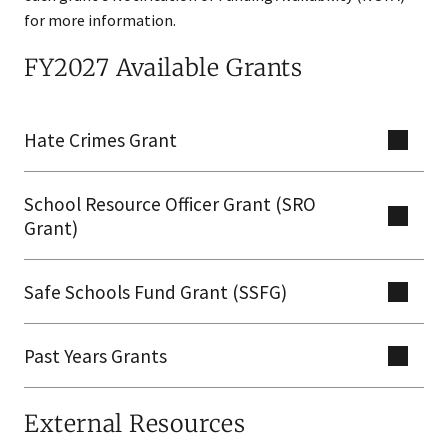
for more information.
FY2027 Available Grants
Hate Crimes Grant
School Resource Officer Grant (SRO
Grant)
Safe Schools Fund Grant (SSFG)​
Past Years Grants
External Resources