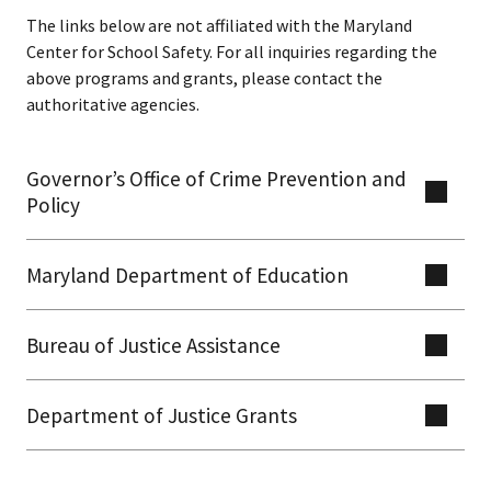
The links below are not affiliated with the Maryland
Center for School Safety. For all inquiries regarding the
above programs and grants, please contact the
authoritative agencies. ​​
Governor’s Office of Crime Prevention and
Policy
Maryland Department of Education
Bureau of Justice Assistance​​​
​Department of Justice Grants