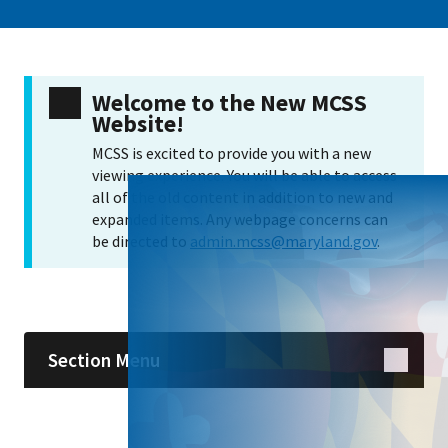
Welcome to the New MCSS
Website!
MCSS is excited to provide you with a new
viewing experience. You will be able to access
all of the old content in addition to new and
expanded items. Any webpage concerns can
be directed to
admin.mcss@maryland.gov
.
Skip sidebar navigation
Section Menu