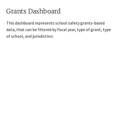
Grants Dashboard
​​This dashboard represents school safety grants-based
data, that can be filtered by fiscal year, type of grant, type
of school, and jurisdiction.
Snippet URL