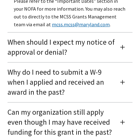
Please refer to the “Important Dates” section in
your NOFA for more information. You may also reach
out to directly to the MCSS Grants Management
team via email at
mcss.mcss@maryland.com
.
When should I expect my notice of
approval or denial?
Why do I need to submit a W-9
when I applied and received an
award in the past?
Can my organization still apply
even though I may have received
funding for this grant in the past?​