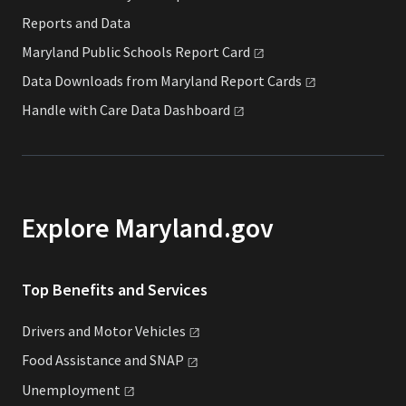
Reports and Data
Maryland Public Schools Report
Card
Data Downloads from Maryland Report
Cards
Handle with Care Data
Dashboard
Explore Maryland.gov
Top Benefits and Services
Drivers and Motor
Vehicles
Food Assistance and
SNAP
Unemployment