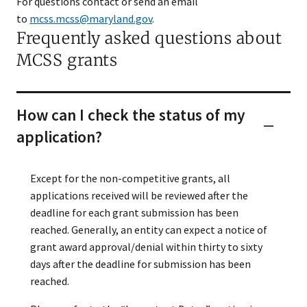
For questions contact or send an email
to
mcss.mcss@maryland.gov
.
Frequently asked questions about
MCSS grants
How can I check the status of my
application?
Except for the non-competitive grants, all
applications received will be reviewed after the
deadline for each grant submission has been
reached. Generally, an entity can expect a notice of
grant award approval/denial within thirty to sixty
days after the deadline for submission has been
reached.